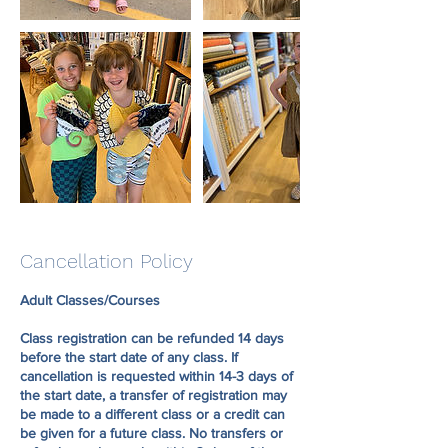
Cancellation Policy
Adult Classes/Courses
Class registration can be refunded 14 days
before the start date of any class. If
cancellation is requested within 14-3 days of
the start date, a transfer of registration may
be made to a different class or a credit can
be given for a future class. No transfers or