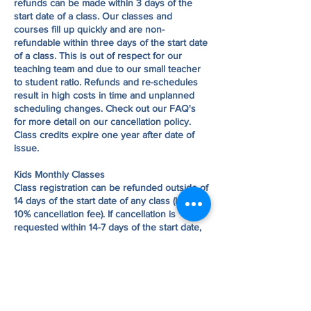
refunds can be made within 3 days of the
start date of a class. Our classes and
courses fill up quickly and are non-
refundable within three days of the start date
of a class. This is out of respect for our
teaching team and due to our small teacher
to student ratio. Refunds and re-schedules
result in high costs in time and unplanned
scheduling changes. Check out our FAQ's
for more detail on our cancellation policy.
Class credits expire one year after date of
issue.
Kids Monthly Classes
Class registration can be refunded outside of
14 days of the start date of any class (less a
10% cancellation fee). If cancellation is
requested within 14-7 days of the start date,
a transfer of registration may be made to a
different series or a credit will be given to
your account. No transfers or refunds can be
made within 7 days of the start date of a
class. Check out our FAQ's for more detail
on our cancellation policy. Class credits