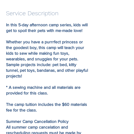
d
e
Service Description
d
In this 5-day afternoon camp series, kids will
get to spoil their pets with me-made love!
Whether you have a purrrfect princess or
the goodest boy, this camp will teach your
kids to sew while making fun toys,
wearables, and snuggies for your pets.
Sample projects include: pet bed, kitty
tunnel, pet toys, bandanas, and other playful
projects!
* A sewing machine and all materials are
provided for this class.
The camp tuition includes the $60 materials
fee for the class.
Summer Camp Cancellation Policy
All summer camp cancelation and
rescheduling requests must be made by