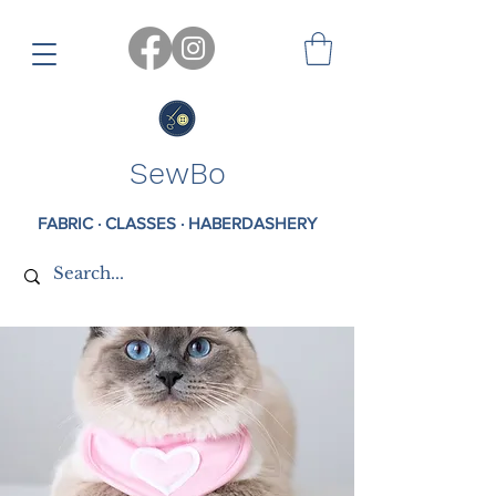
SewBo
FABRIC · CLASSES · HABERDASHERY