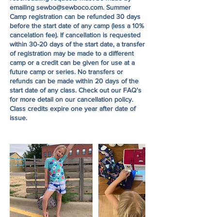
emailing sewbo@sewboco.com. Summer
Camp registration can be refunded 30 days
before the start date of any camp (less a 10%
cancelation fee). If cancellation is requested
within 30-20 days of the start date, a transfer
of registration may be made to a different
camp or a credit can be given for use at a
future camp or series. No transfers or
refunds can be made within 20 days of the
start date of any class. Check out our FAQ's
for more detail on our cancellation policy.
Class credits expire one year after date of
issue.