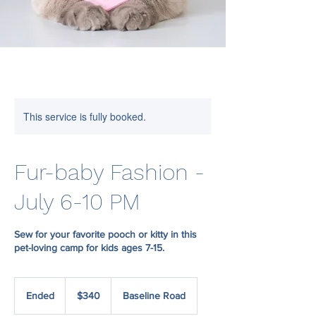
This service is fully booked.
Fur-baby Fashion -
July 6-10 PM
Sew for your favorite pooch or kitty in this
pet-loving camp for kids ages 7-15.
340
US
Ended
E
$340
Baseline Road
dollars
n