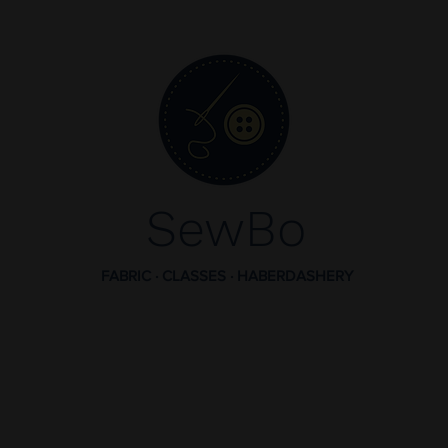
SewBo
FABRIC · CLASSES · HABERDASHERY