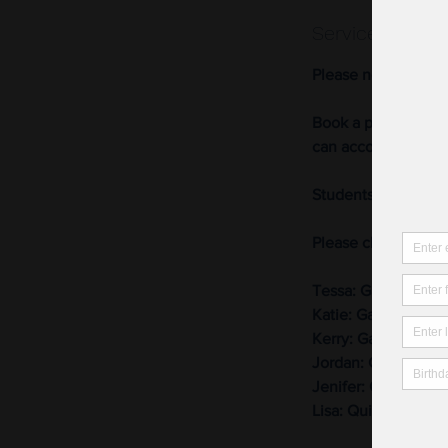
Service Descri
Please note we nee
Book a private sewi
can accommodate m
Students may use ou
Please choose the b
Tessa: Garment sew
Katie: Garment sew
Kerry: Garment sew
Jordan: Garment se
Jenifer: Quilting
Lisa: Quilting, bag