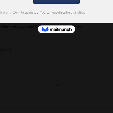
 book a two hour private sewing class will book two back to ba
last minute private class requests are rarely available when booki
ad time to accommodate private class requests.
sions