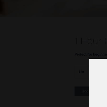
1 Hour 
Perfect for beginne
50
US
1 hr
1
$50
dollars
h
Book Now