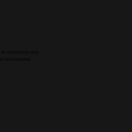
 to reschedule any
or rescheduled.