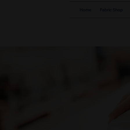
Home
Fabric Shop