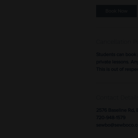
Book Now
Cancellation P
Students can book 
private lessons. An
This is out of respe
Contact Detail
2576 Baseline Rd, 
720-948-1579
sewbo@sewboco.