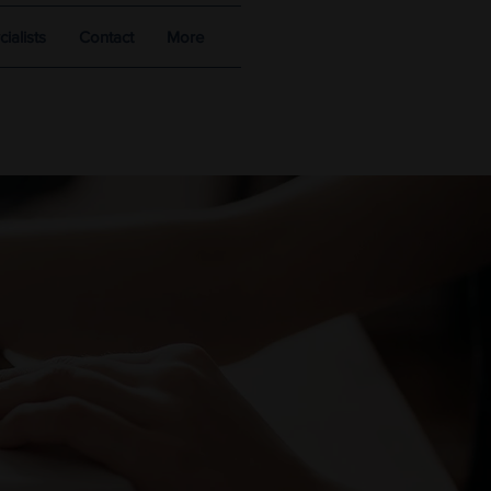
alists
Contact
More