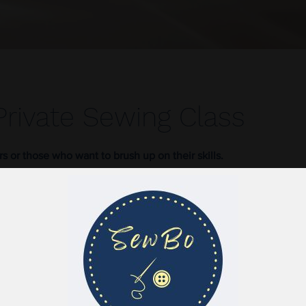
Private Sewing Class
rs or those who want to brush up on their skills.
Baseline Road