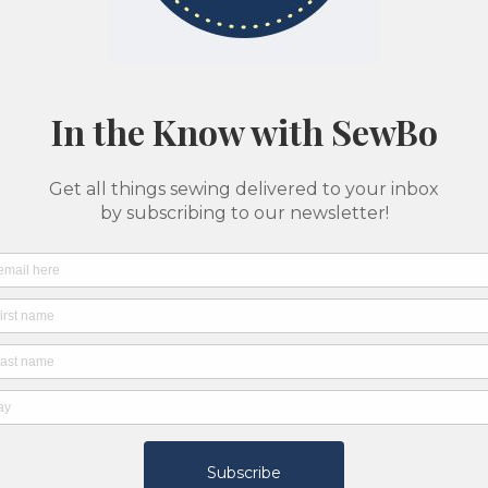
ption
d a two week notice to accommodate a private lesson.
ng class and learn to sew at your pace and with your specific n
ost schedules with enough notice.
r shop machines and may also bring their own machines to their
est instructor for your project based on the below list:
ing, alterations, mending
ing, alterations, mending, bag making, costumes
ing, bag making
wing (beginning and intermediate), bag making
 making