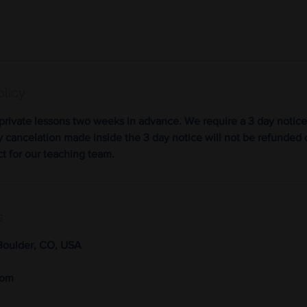
olicy
private lessons two weeks in advance. We require a 3 day notice
y cancelation made inside the 3 day notice will not be refunded 
ct for our teaching team.
s
Boulder, CO, USA
com