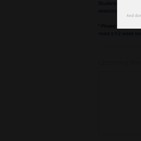
Students wanting to
sessions.
* Please note that 
need a 1-2 week le
Upcoming Ses