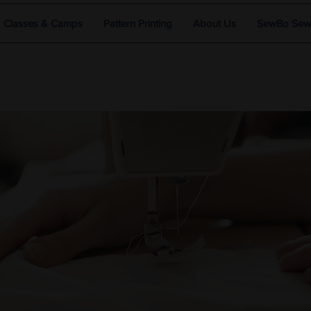
Classes & Camps
Pattern Printing
About Us
SewBo Sewci