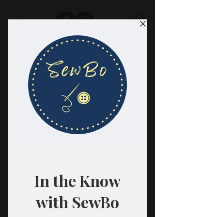
SewBo
FABRIC · CLASSES · HABERDASHERY
All fabrics are sold in 1/2 yard
quantities.