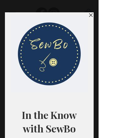
SewBo
FABRIC · CLASSES · HABERDASHERY
All fabrics are sold in 1/2 yard
quantities.