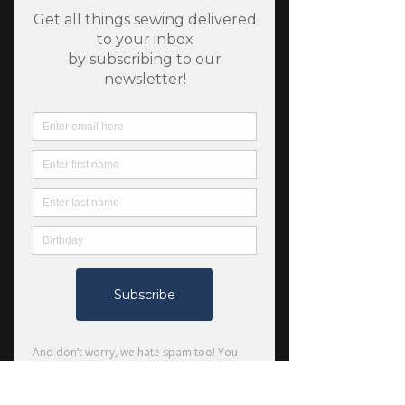
SKU: LV501-CU1
Under the Apple Tree -
Blueberry - Currant
Fabric - Cotton + Steel
Price
$6.75
Quantity
*
Only 9 left in stock