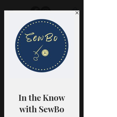
SewBo
FABRIC · CLASSES · HABERDASHERY
All fabrics are sold in 1/2 yard
quantities.