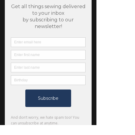
SKU: 608119141661
Traverse by Noodlehead
Price
$11.00
Quantity
*