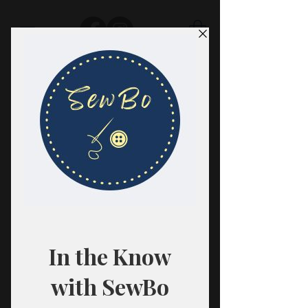
SewBo
FABRIC · CLASSES · HABERDASHERY
All fabrics are sold in 1/2 yard
quantities.