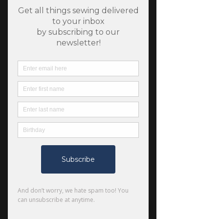
SKU: 804589604945
Grainline Studio Town
Bag
Price
$22.00