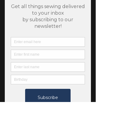
SKU: 46603
Swedish Holiday - Plaid
in Goldenrod
Price
$7.25
Quantity
*
Only 9 left in stock