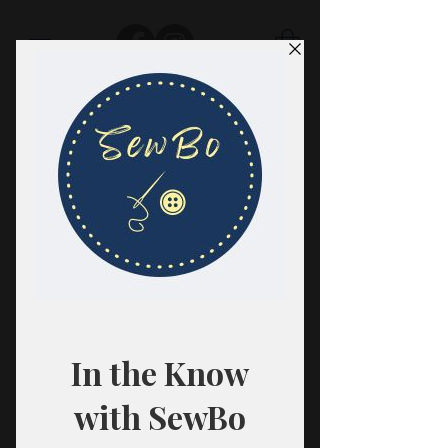
SewBo
FABRIC · CLASSES · HABERDASHERY
All fabrics are sold in 1/2 yard
quantities.