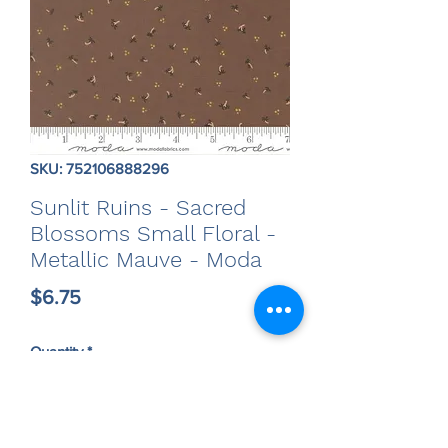
SKU: 752106888296
Sunlit Ruins - Sacred
Blossoms Small Floral -
Metallic Mauve - Moda
Price
$6.75
Quantity
*