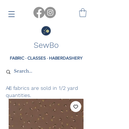
SewBo
FABRIC · CLASSES · HABERDASHERY
All fabrics are sold in 1/2 yard
quantities.