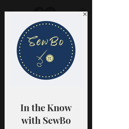
SewBo
FABRIC · CLASSES · HABERDASHERY
All fabrics are sold in 1/2 yard
quantities.