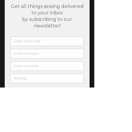
Sunflowers In My Heart
Lake
Price
$6.50
Quantity
*
Add to Cart
44" Quilters cotton