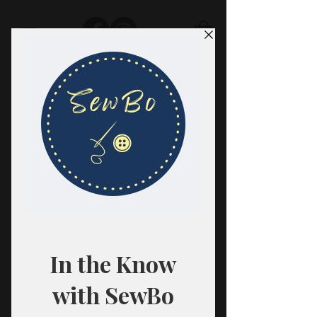
SewBo
FABRIC · CLASSES · HABERDASHERY
All fabrics are sold in 1/2 yard
quantities.