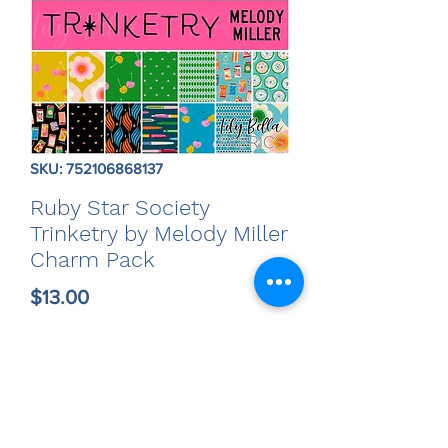
SKU: 752106868137
Ruby Star Society
Trinketry by Melody Miller
Charm Pack
Price
$13.00
Quantity
*
Only 5 left in stock