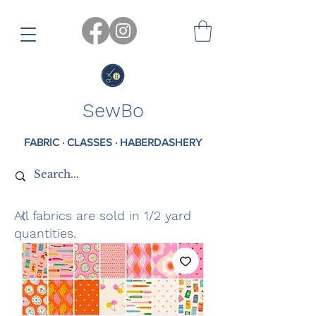
SewBo
FABRIC · CLASSES · HABERDASHERY
All fabrics are sold in 1/2 yard
quantities.