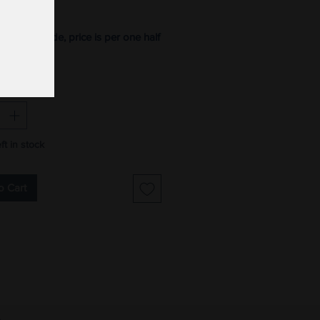
Price
ton, 42" wide, price is per one half
*
ft in stock
o Cart