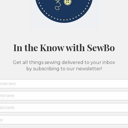
Classes & Camps
Pattern Printing
About Us
SewBo Sewci
All fabrics are sold in 1/2 yard quantities
Ruby 
Speck
Pink)
SKU: 7