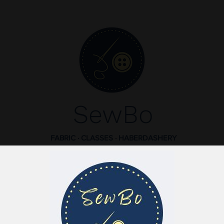
SewBo
FABRIC · CLASSES · HABERDASHERY