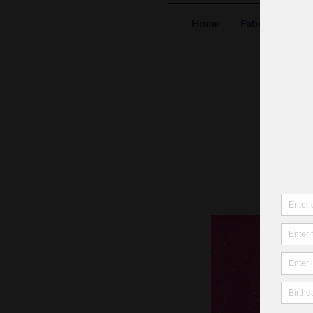
Home
Fabric Shop