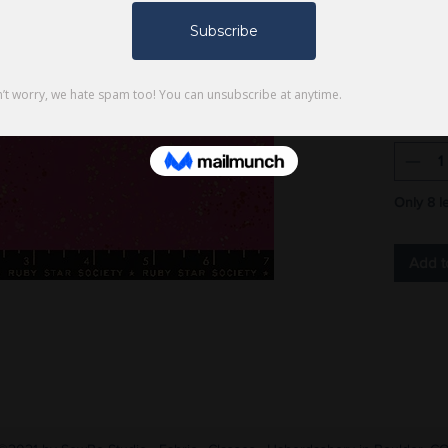
$6.75
100% cot
yard
Quantity
Only 8 le
Add t