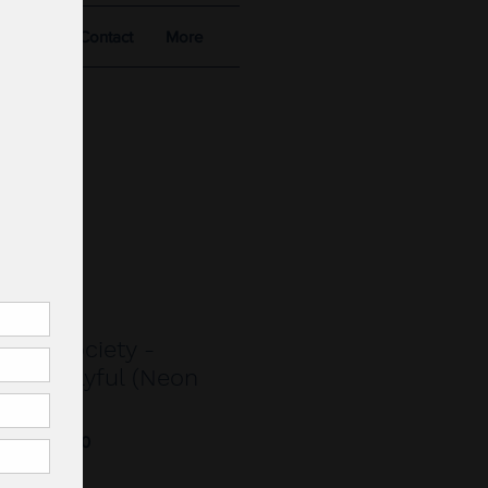
alists
Contact
More
.
Star Society -
led Playful (Neon
52106790230