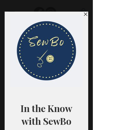
SewBo
FABRIC · CLASSES · HABERDASHERY
All fabrics are sold in 1/2 yard
quantities.