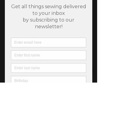
SKU: 889333059073
Riley Blake Stripe 1/8
Inch Peony
Price
$5.50
Out of Stock
Fiber Content: 100% Cotton
Width: 44"