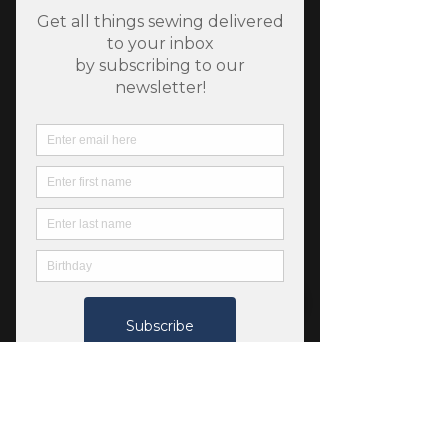
SKU: 889333271437
Riley Blake Bee Gingham
- Carolyn - Denim
Price
$6.50
Quantity
*
Add to Cart