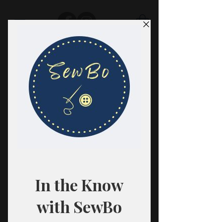
SewBo
FABRIC · CLASSES · HABERDASHERY
All fabrics are sold in 1/2 yard
quantities.