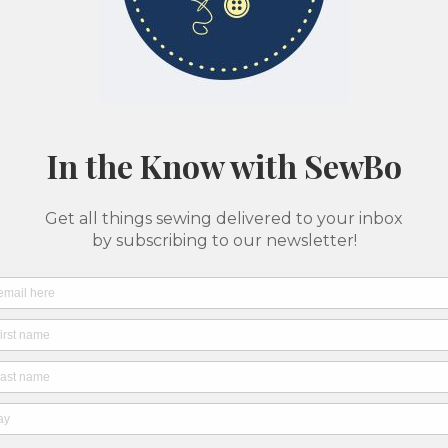
Classes & Camps
Pattern Printing
About Us
SewBo Sewci
All fabrics are sold in 1/2 yard quantities
Rayon
Pale 
Geom
Socie
SKU: 7