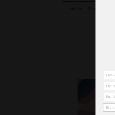
Home
Fabric Shop