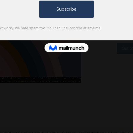
$9.00
Product
Type: 4
Out o