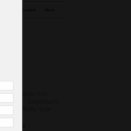
alists
Contact
More
.
 - Poolside Too -
Twilight - Daydream
etric - Ruby Star
ty
52106892699