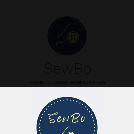
SewBo
FABRIC · CLASSES · HABERDASHERY