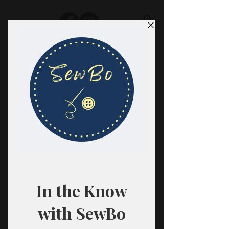
SewBo
FABRIC · CLASSES · HABERDASHERY
All fabrics are sold in 1/2 yard
quantities.