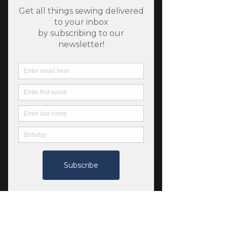
SKU: 1310056
Rayon Jasmine Afresh -
Velvet Collection - Art
Gallery Fabrics
Price
$8.75
Quantity
*