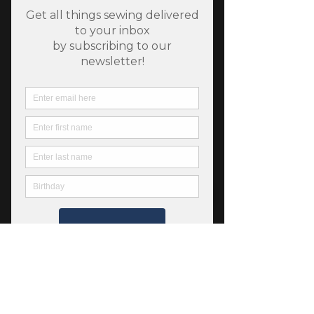
Pure Solids - Ruby - Art
Gallery Fabrics
Price
$5.50
Quantity
*
Add to Cart
Art Gallery Fabrics 100% premium