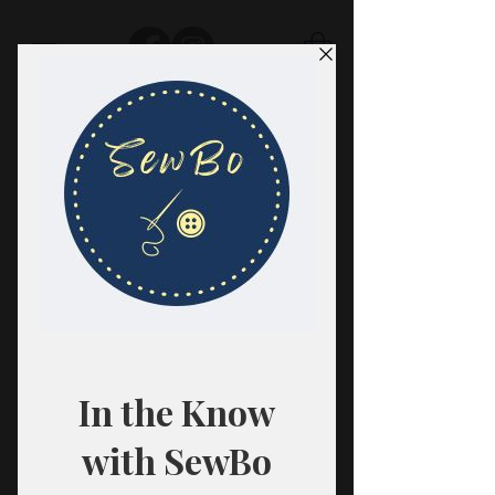
SewBo
FABRIC · CLASSES · HABERDASHERY
All fabrics are sold in 1/2 yard
quantities.