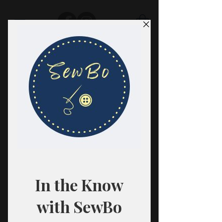
SewBo
FABRIC · CLASSES · HABERDASHERY
All fabrics are sold in 1/2 yard
quantities.