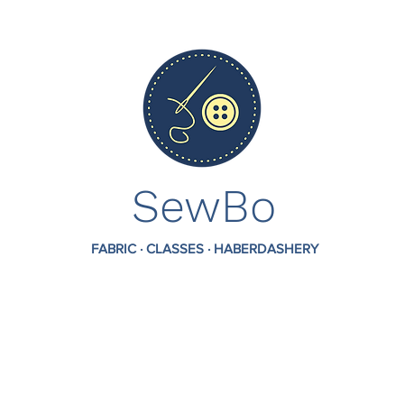
SewBo
FABRIC · CLASSES · HABERDASHERY