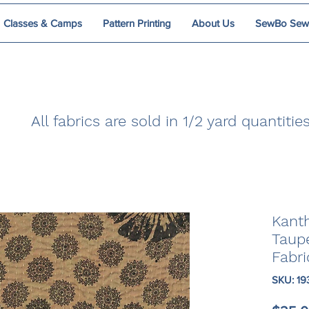
Classes & Camps
Pattern Printing
About Us
SewBo Sewci
All fabrics are sold in 1/2 yard quantities
Kanth
Taup
Fabri
SKU: 19