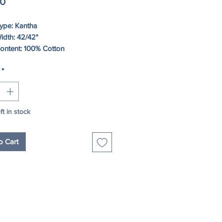
Price
00
Type: Kantha
idth: 42/42"
Content: 100% Cotton
*
structions: HAND WASH, HANG TO
ft in stock
o Cart