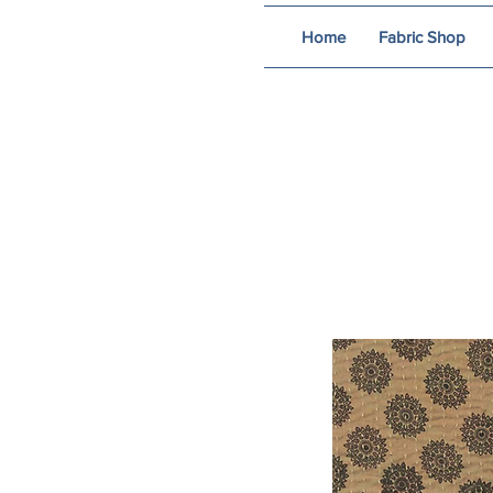
Home
Fabric Shop