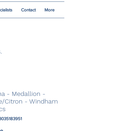
alists
Contact
More
.
a - Medallion -
e/Citron - Windham
cs
3035183951