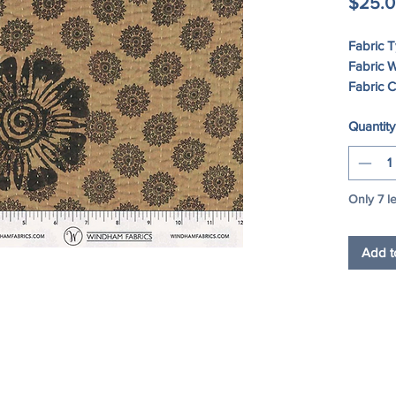
$25.
Fabric 
Fabric W
Fabric 
Quantity
Care In
DRY
Only 7 le
Add t