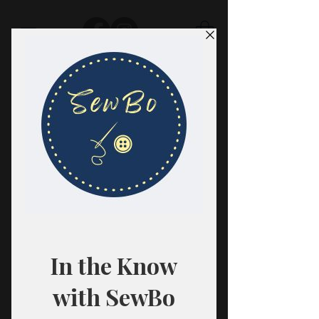
SewBo
FABRIC · CLASSES · HABERDASHERY
All fabrics are sold in 1/2 yard
quantities.