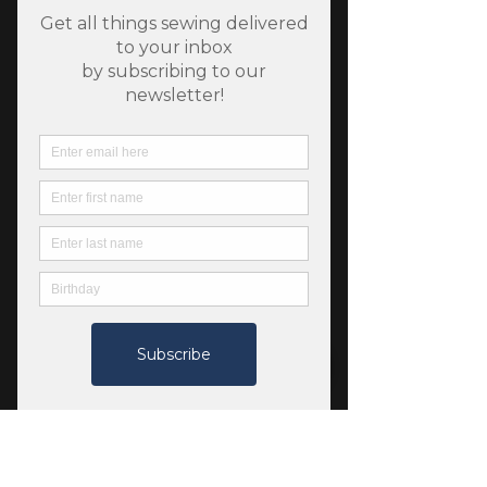
SKU: 784626841871
Jetsetter Stretch Twill -
Midnight - Robert
Kaufman
Price
$9.50
Quantity
*