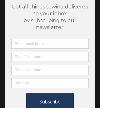
Helga Shirt by Tessuti
Fabrics
Price
$22.00
Quantity
*
Only 3 left in stock