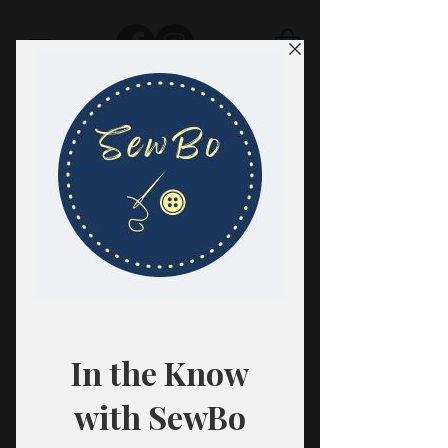
SewBo
FABRIC · CLASSES · HABERDASHERY
All fabrics are sold in 1/2 yard
quantities.