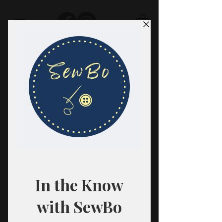
SewBo
FABRIC · CLASSES · HABERDASHERY
All fabrics are sold in 1/2 yard
quantities.