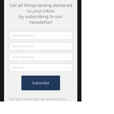
SKU: 840615143804
Hedgehogs - Bellini -
Floral Forest - Dear
Stella
Price
$7.50
Quantity
*
Only 7 left in stock