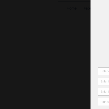
Home
Fabric Shop