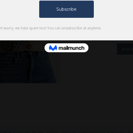
Quantity
Only 1 le
Add t