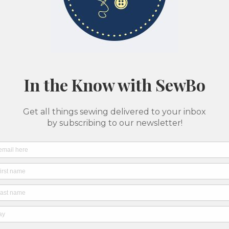
Classes & Camps
Pattern Printing
About Us
SewBo Sewci
All fabrics are sold in 1/2 yard quantities
Haral
SKU: 6
$12.0