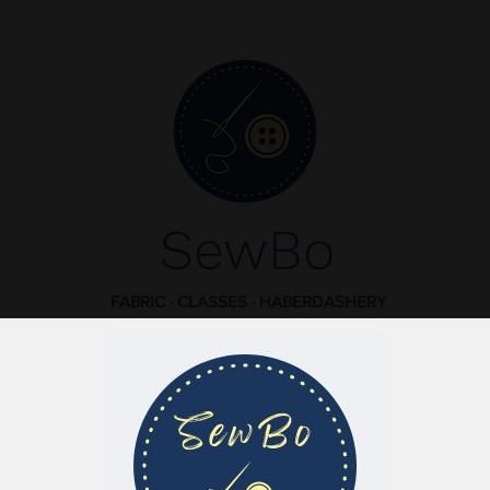
SewBo
FABRIC · CLASSES · HABERDASHERY