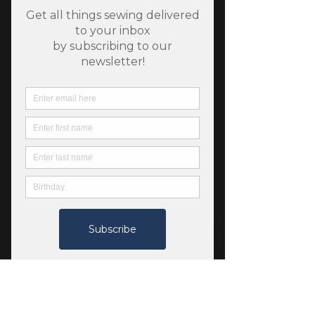
SKU: 798239425502
Flying Geese Belt Bag by
Minki Kim
Price
$14.00
Quantity
*