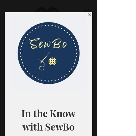
SewBo
FABRIC · CLASSES · HABERDASHERY
All fabrics are sold in 1/2 yard
quantities.