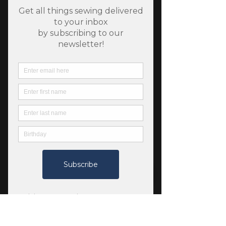
SKU: 13103220
Flowering Trees - Flora
and Fauna Nectar
Price
$11.25
Quantity
*