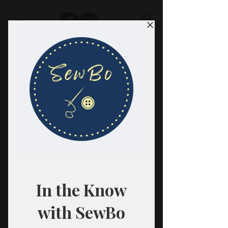
SewBo
FABRIC · CLASSES · HABERDASHERY
All fabrics are sold in 1/2 yard
quantities.