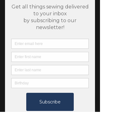
SKU: 12345688
Fableism Watercolor
Wovens - Cove
Price
$6.75
Quantity
*
Add to Cart