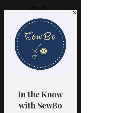
SewBo
FABRIC · CLASSES · HABERDASHERY
All fabrics are sold in 1/2 yard
quantities.