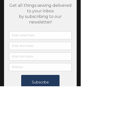
SKU: 13103189
Fableism Forest Forage -
Honeycomb - Lilac
Price
$7.00
Quantity
*
Add to Cart