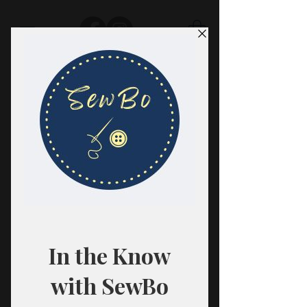
SewBo
FABRIC · CLASSES · HABERDASHERY
All fabrics are sold in 1/2 yard
quantities.