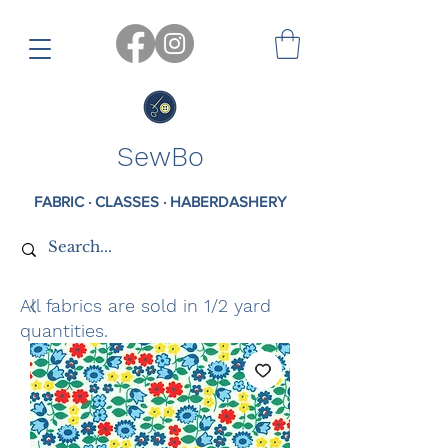
SewBo
FABRIC · CLASSES · HABERDASHERY
All fabrics are sold in 1/2 yard
quantities.