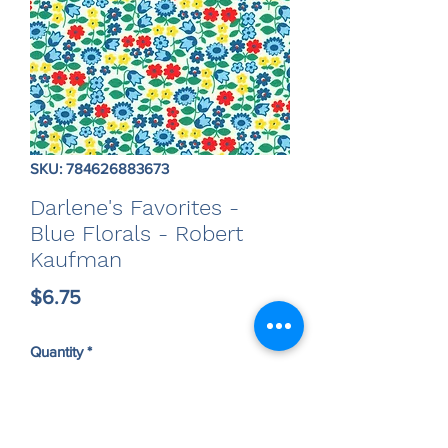
SKU: 784626883673
Darlene's Favorites -
Blue Florals - Robert
Kaufman
Price
$6.75
Quantity
*