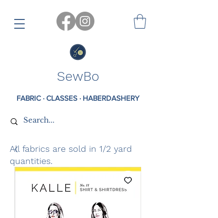
SewBo
FABRIC · CLASSES · HABERDASHERY
All fabrics are sold in 1/2 yard
quantities.