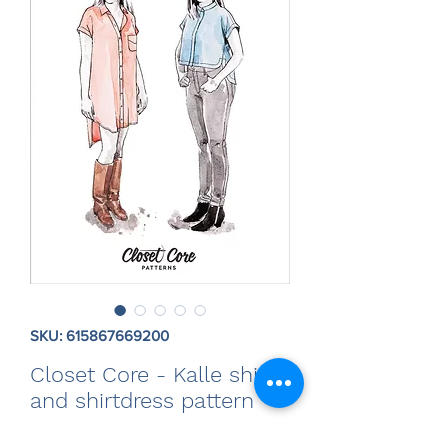
SKU: 615867669200
Closet Core - Kalle shirt
and shirtdress pattern
Price
$20.00