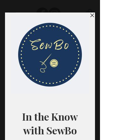
SewBo
FABRIC · CLASSES · HABERDASHERY
All fabrics are sold in 1/2 yard
quantities.