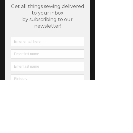
SKU: 752106872172
Chelsea Garden Procelain
Price
$6.25
Out of Stock
Chelsea Garden from Moda, 44" wide 
premium cotton, *All products are sold 
in 1/2 yard quantities.