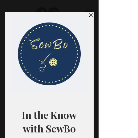
SewBo
FABRIC · CLASSES · HABERDASHERY
All fabrics are sold in 1/2 yard
quantities.