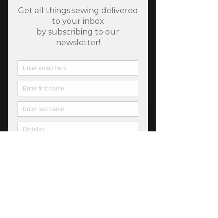
SKU: 752106872035
Chelsea Garden Midnight
Price
$6.25
Out of Stock
Chelsea Garden from Moda, 44" wide 
premium cotton, *All products are sold 
in 1/2 yard quantities.