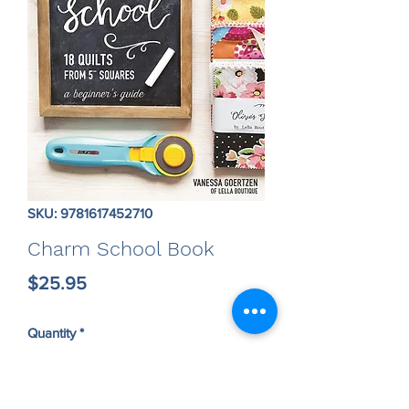
SKU: 9781617452710
Charm School Book
Price
$25.95
Quantity
*
Only 1 left in stock