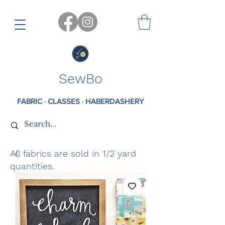
SewBo
FABRIC · CLASSES · HABERDASHERY
All fabrics are sold in 1/2 yard
quantities.