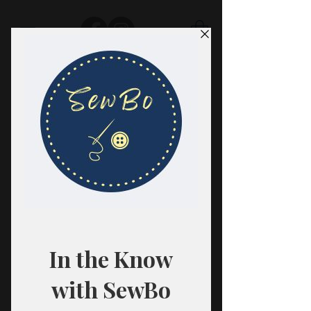
SewBo
FABRIC · CLASSES · HABERDASHERY
All fabrics are sold in 1/2 yard
quantities.