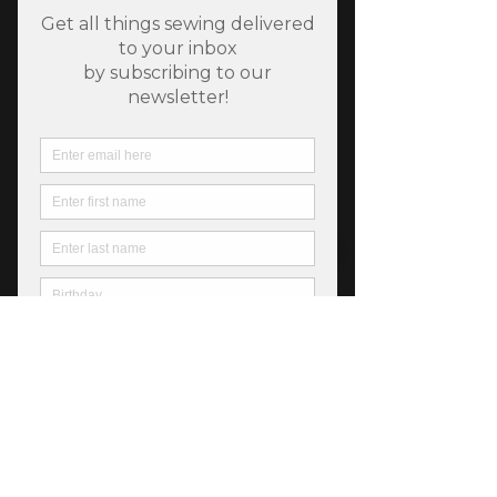
Cat Bohin Tape Measure
Price
$12.50
Quantity
*
Only 6 left in stock
Add to Cart