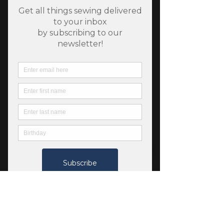
SKU: 1310263
Cassington - Organic
Cotton Jersey Light
Melange
Price
$12.00
Quantity
*
Add to Cart