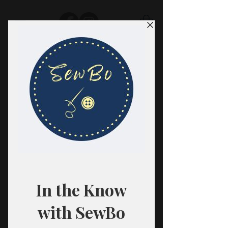
SewBo
FABRIC · CLASSES · HABERDASHERY
All fabrics are sold in 1/2 yard
quantities.