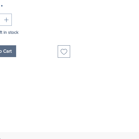
*
ft in stock
o Cart