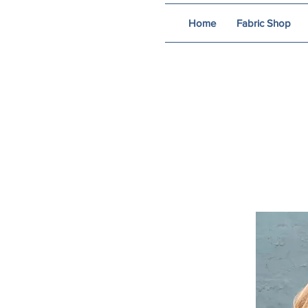
Home
Fabric Shop