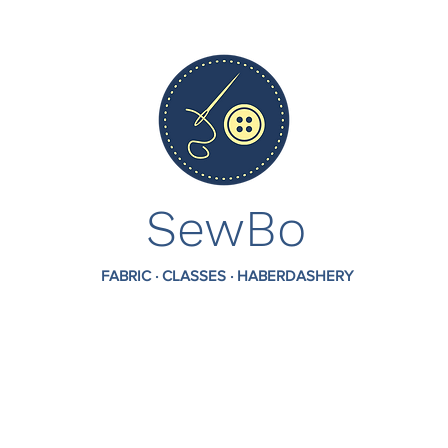
SewBo
FABRIC · CLASSES · HABERDASHERY