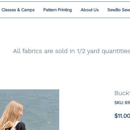
Classes & Camps
Pattern Printing
About Us
SewBo Sewci
All fabrics are sold in 1/2 yard quantities
Buck
SKU: 6
$11.0