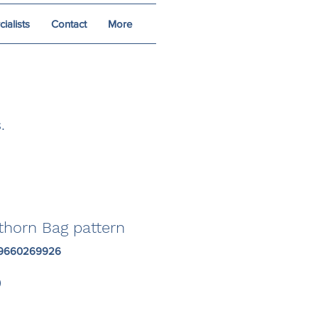
alists
Contact
More
.
thorn Bag pattern
19660269926
Price
0