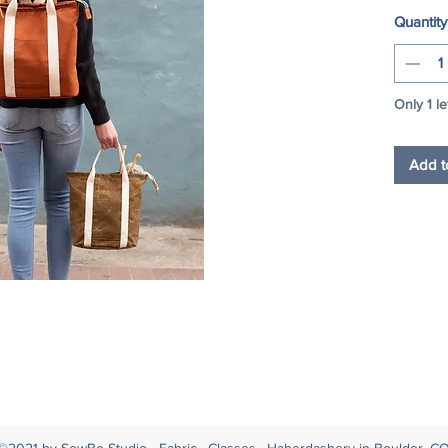
Quantity
Only 1 le
Add t