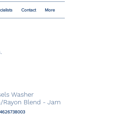
alists
Contact
More
.
sels Washer
n/Rayon Blend - Jam
84626738003
Price