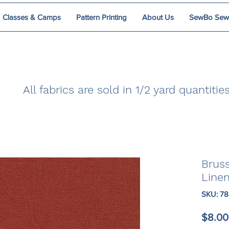
Classes & Camps
Pattern Printing
About Us
SewBo Sewci
All fabrics are sold in 1/2 yard quantities
Brus
Line
SKU: 7
$8.00