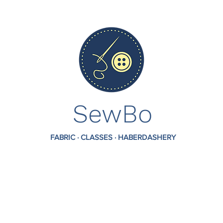
SewBo
FABRIC · CLASSES · HABERDASHERY