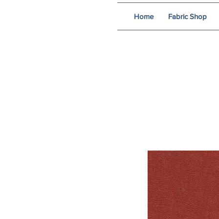
Home
Fabric Shop