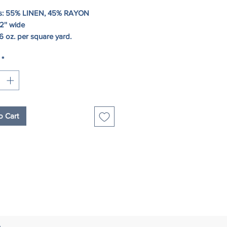
s: 55% LINEN, 45% RAYON
2'' wide
6 oz. per square yard.
*
o Cart