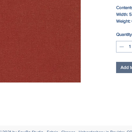
Content
Width: 5
Weight: 
Quantity
Add t