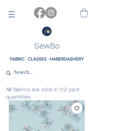
SewBo
FABRIC · CLASSES · HABERDASHERY
All fabrics are sold in 1/2 yard
quantities.