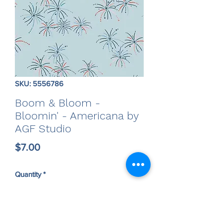
SKU: 5556786
Boom & Bloom -
Bloomin' - Americana by
AGF Studio
Price
$7.00
Quantity
*
Only 5 left in stock