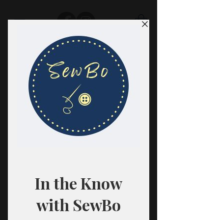
SewBo
FABRIC · CLASSES · HABERDASHERY
All fabrics are sold in 1/2 yard
quantities.