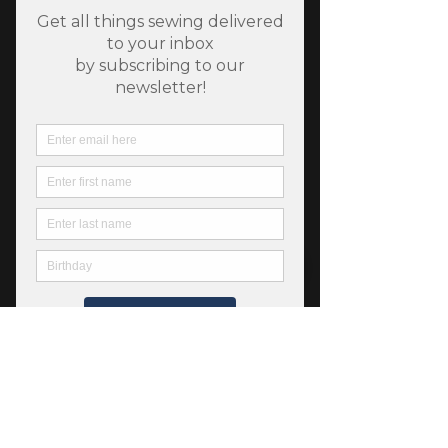
SKU: 752106967304
Bella Solids - Plum
Price
$5.00
Quantity
*
Add to Cart