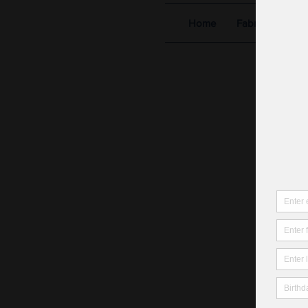
Home
Fabric Shop