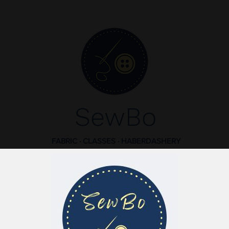
SewBo
FABRIC · CLASSES · HABERDASHERY