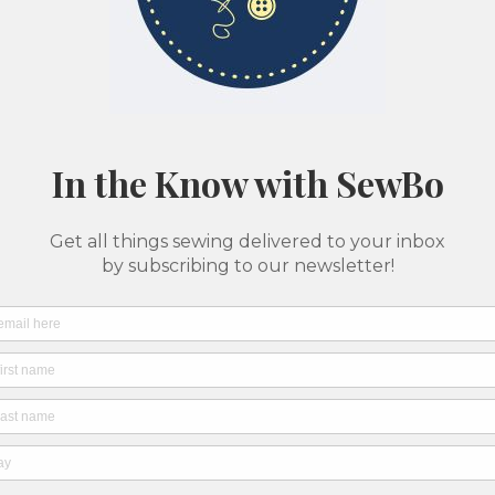
Classes & Camps
Pattern Printing
About Us
SewBo Sewci
All fabrics are sold in 1/2 yard quantities
Batte
Seer
Merch
SKU: 04