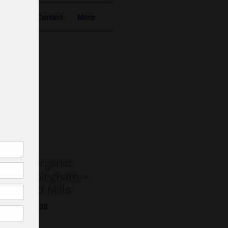
alists
Contact
More
.
nberg Organic
sucker Gingham -
ant and Mills
023.013-09.28