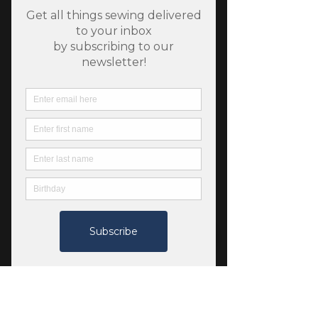
SKU: 4550080047083
100 Women Ladies grey
Price
$14.00
Color
*
Quantity
*