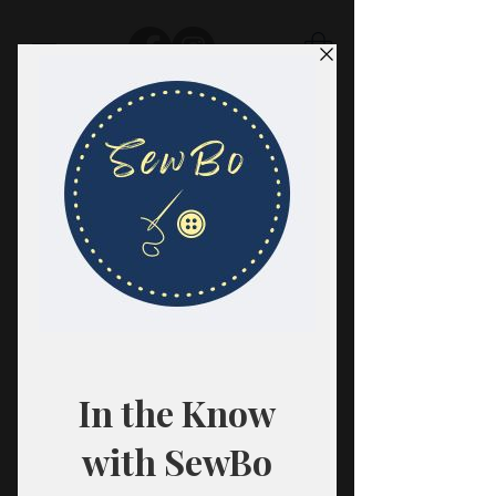
SewBo
FABRIC · CLASSES · HABERDASHERY
All fabrics are sold in 1/2 yard
quantities.