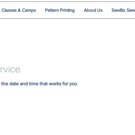
Classes & Camps
Pattern Printing
About Us
SewBo Sewci
rvice
 the date and time that works for you