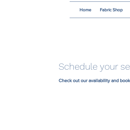
Home
Fabric Shop
Schedule your se
Check out our availability and book