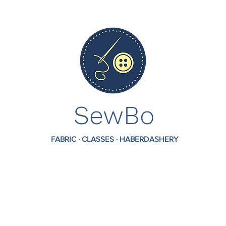
SewBo
FABRIC · CLASSES · HABERDASHERY