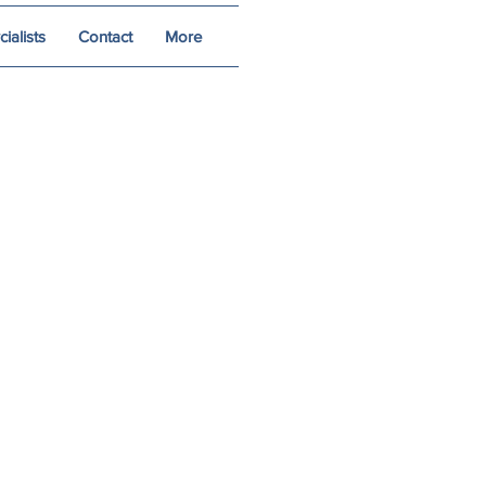
alists
Contact
More