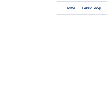
Home
Fabric Shop