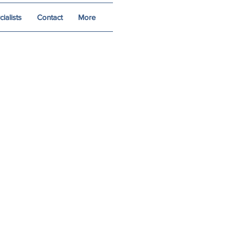
alists
Contact
More