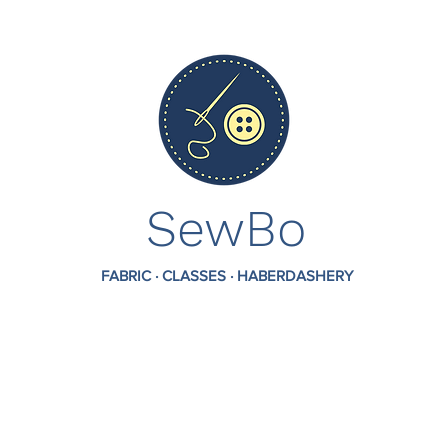
SewBo
FABRIC · CLASSES · HABERDASHERY