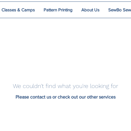
Classes & Camps
Pattern Printing
About Us
SewBo Sewci
We couldn't find what you're looking for
Please contact us or check out our other services