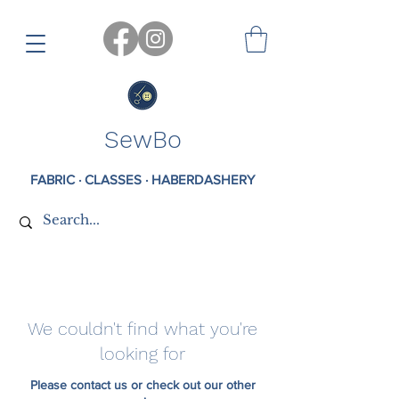
SewBo
FABRIC · CLASSES · HABERDASHERY
We couldn't find what you're
looking for
Please contact us or check out our other